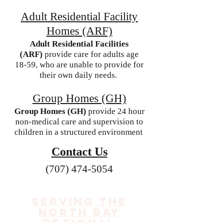
Adult Residential Facility
Homes (ARF)
Adult Residential Facilities
(ARF)
provide care for adults age
18-59, who are unable to provide for
their own daily needs.
Group Homes (GH)
Group Homes (GH)
provide 24 hour
non-medical care and supervision to
children in a structured environment
Contact Us
(707) 474-5054
Serving the
North Bay