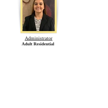
Administrator
Adult Residential
Patricia Ambriz
707-681-0601
Inclusion Services & Specialized
Programs
Northern California
Follow us on social media