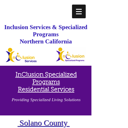
Inclusion Services & Specialized
Programs
Northern California
InClusion Specialized
Programs
Residential Services
Providing Specialized Living Solutions
Solano County