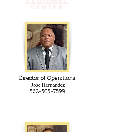
Regional
Center
Director of Operations
Jose Hernandez
562-305-7599