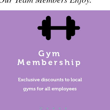
Gym
Membership
Exclusive discounts to local
gyms for all employees