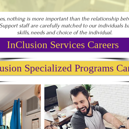
ces, nothing is more important than the relationship be
 Support staff are carefully matched to our individuals 
skills, needs and choice of the individual.
InClusion Services Careers
usion Specialized Programs Ca