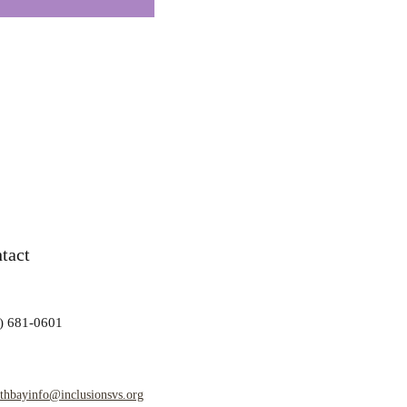
tact
) 681-0601
rthbayinfo@inclusionsvs.org