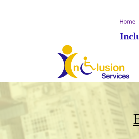
Home
Incl