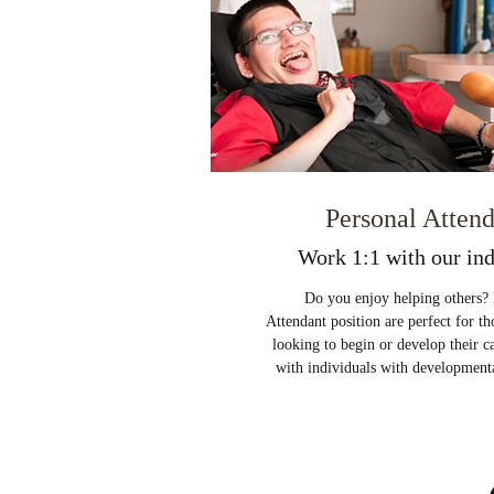
Personal Atten
Work 1:1 with our ind
Do you enjoy helping others? 
Attendant position are perfect for th
looking to begin or develop their 
with individuals with developmental