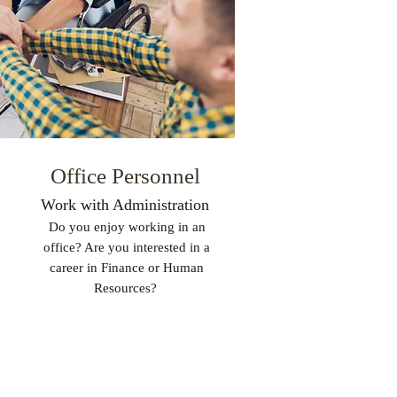
Office Personnel
Work with Administration
Do you enjoy working in an
office? Are you interested in a
career in Finance or Human
Resources?