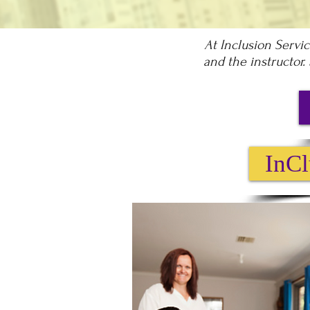
At Inclusion Servi
and the instructor.
InCl