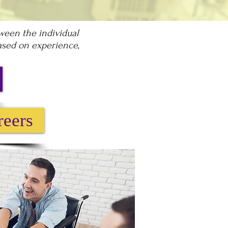
tween the individual
based on experience,
reers