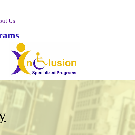
out Us
grams
y