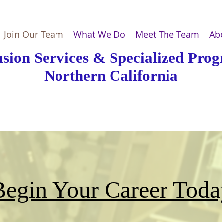
Join Our Team
What We Do
Meet The Team
Ab
usion Services & Specialized Pro
Northern California
Begin Your Career Toda