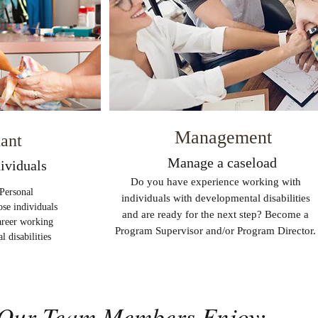
Management
dant
Manage a caseload
ividuals
Do you have experience working with
Personal
individuals with developmental disabilities
ose individuals
and are ready for the next step? Become a
career working
Program Supervisor and/or Program Director.
 disabilities
Our Team Members Enjoy: