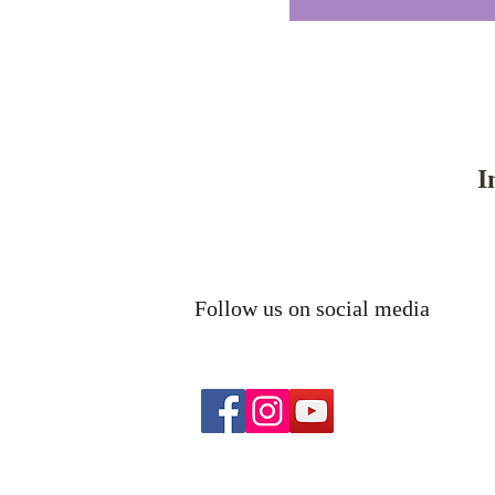
I
Follow us on social media