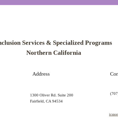
nclusion Services & Specialized Programs
Northern California
Address
Con
(707
1300 Oliver Rd. Suite 200
Fairfield, CA 94534
icsno